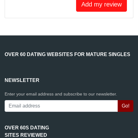
Add my review
OVER 60 DATING WEBSITES FOR MATURE SINGLES
NEWSLETTER
Enter your email address and subscribe to our newsletter.
OVER 60S DATING
SITES REVIEWED