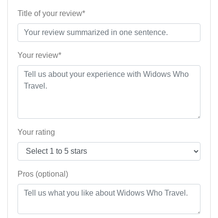
Title of your review*
Your review*
Your rating
Pros (optional)