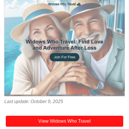
Last update: October 9, 2025
View Widows Who Travel