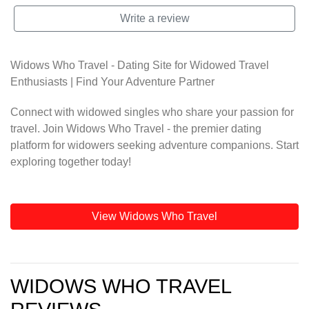
Write a review
Widows Who Travel - Dating Site for Widowed Travel
Enthusiasts | Find Your Adventure Partner
Connect with widowed singles who share your passion for
travel. Join Widows Who Travel - the premier dating
platform for widowers seeking adventure companions. Start
exploring together today!
View Widows Who Travel
WIDOWS WHO TRAVEL