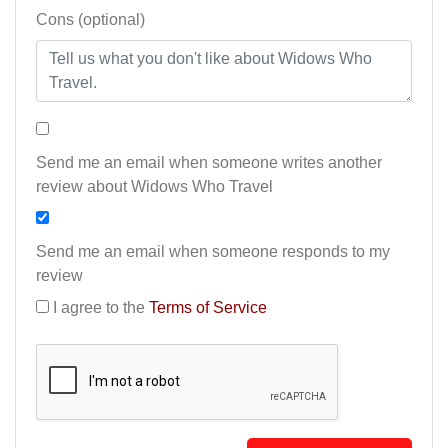
Cons (optional)
Send me an email when someone writes another
review about Widows Who Travel
Send me an email when someone responds to my
review
I agree to the
Terms of Service