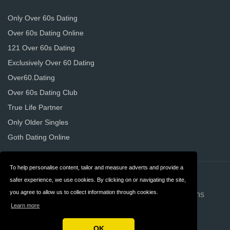
Only Over 60s Dating
Over 60s Dating Online
121 Over 60s Dating
Exclusively Over 60 Dating
Over60.Dating
Over 60s Dating Club
True Life Partner
Only Older Singles
Goth Dating Online
To help personalise content, tailor and measure adverts and provide a
Contact
About us
safer experience, we use cookies. By clicking on or navigating the site,
you agree to allow us to collect information through cookies.
Privacy
Terms & Conditions
Learn more
FAQ
OK