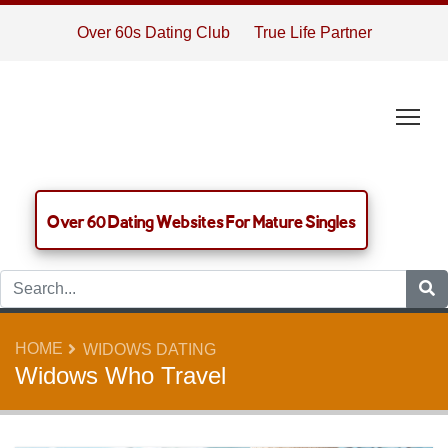
Over 60s Dating Club
True Life Partner
Tog
Over 60 Dating Websites For Mature Singles
HOME
WIDOWS DATING
Widows Who Travel