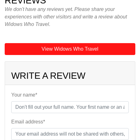
REVIEWS
We don't have any reviews yet. Please share your
experiences with other visitors and write a review about
Widows Who Travel.
View Widows Who Travel
WRITE A REVIEW
Your name*
Email address*