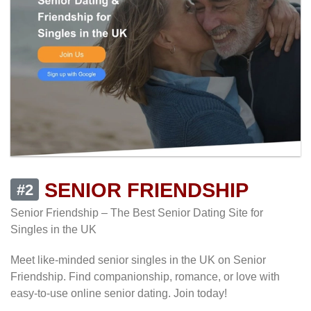
SENIOR FRIENDSHIP
#2
Senior Friendship – The Best Senior Dating Site for
Singles in the UK
Meet like-minded senior singles in the UK on Senior
Friendship. Find companionship, romance, or love with
easy-to-use online senior dating. Join today!