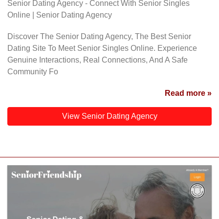
Senior Dating Agency - Connect With Senior Singles
Online | Senior Dating Agency
Discover The Senior Dating Agency, The Best Senior
Dating Site To Meet Senior Singles Online. Experience
Genuine Interactions, Real Connections, And A Safe
Community Fo
Read more »
View Senior Dating Agency