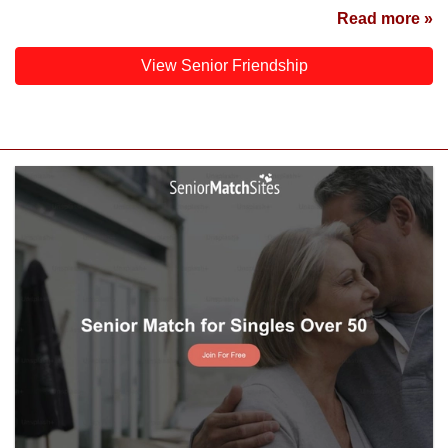
Read more »
View Senior Friendship