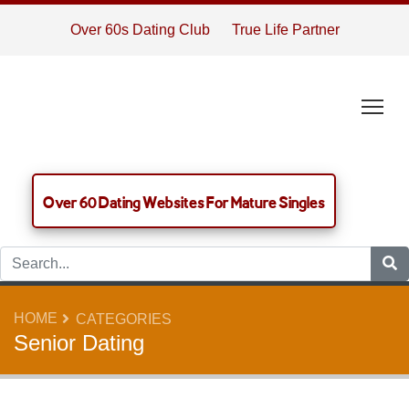
Over 60s Dating Club
True Life Partner
Tog
Over 60 Dating Websites For Mature Singles
HOME
CATEGORIES
Senior Dating