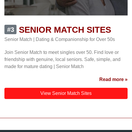
SENIOR MATCH SITES
#3
Senior Match | Dating & Companionship for Over 50s
Join Senior Match to meet singles over 50. Find love or
friendship with genuine, local seniors. Safe, simple, and
made for mature dating | Senior Match
Read more »
View Senior Match Sites