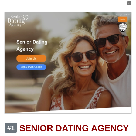
SENIOR DATING AGENCY
#1