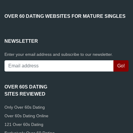
OVER 60 DATING WEBSITES FOR MATURE SINGLES
NEWSLETTER
Enter your email address and subscribe to our newsletter.
OVER 60S DATING
SITES REVIEWED
Only Over 60s Dating
Over 60s Dating Online
121 Over 60s Dating