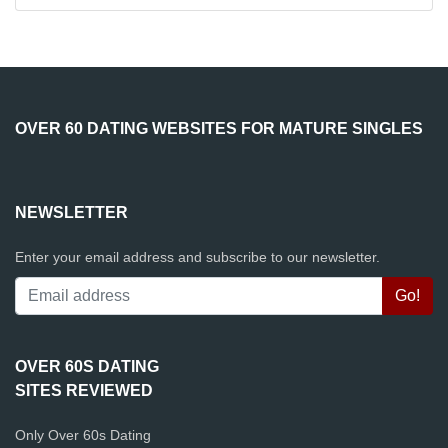
OVER 60 DATING WEBSITES FOR MATURE SINGLES
NEWSLETTER
Enter your email address and subscribe to our newsletter.
OVER 60S DATING
SITES REVIEWED
Only Over 60s Dating