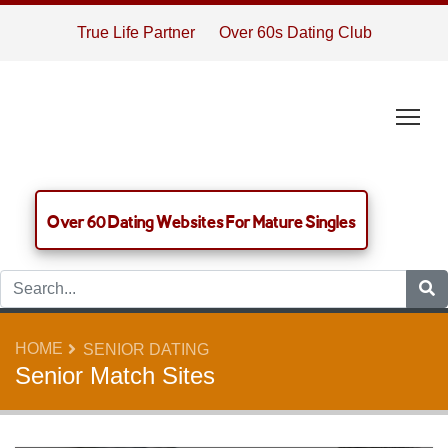
True Life Partner
Over 60s Dating Club
Tog
Over 60 Dating Websites For Mature Singles
HOME
SENIOR DATING
Senior Match Sites