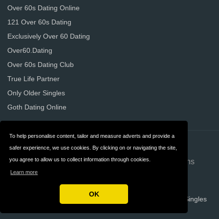
Over 60s Dating Online
121 Over 60s Dating
Exclusively Over 60 Dating
Over60.Dating
Over 60s Dating Club
True Life Partner
Only Older Singles
Goth Dating Online
To help personalise content, tailor and measure adverts and provide a
Contact
About us
safer experience, we use cookies. By clicking on or navigating the site,
you agree to allow us to collect information through cookies.
Privacy
Terms & Conditions
Learn more
FAQ
OK
Copyright © 2026 Over 60 Dating Websites For Mature Singles