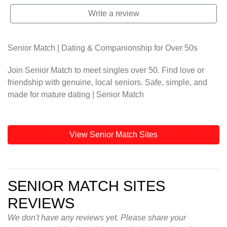
Write a review
Senior Match | Dating & Companionship for Over 50s
Join Senior Match to meet singles over 50. Find love or
friendship with genuine, local seniors. Safe, simple, and
made for mature dating | Senior Match
View Senior Match Sites
SENIOR MATCH SITES
REVIEWS
We don't have any reviews yet. Please share your