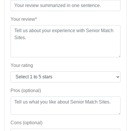
Your review*
Your rating
Pros (optional)
Cons (optional)