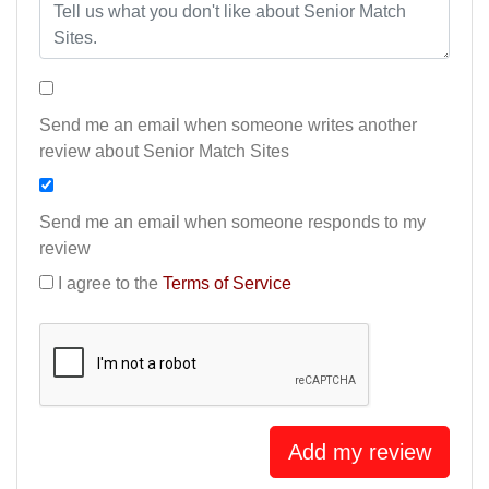
Send me an email when someone writes another
review about Senior Match Sites
Send me an email when someone responds to my
review
I agree to the
Terms of Service
Add my review