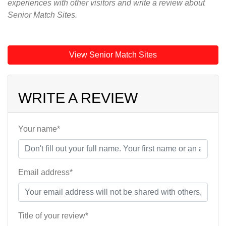
experiences with other visitors and write a review about
Senior Match Sites.
View Senior Match Sites
WRITE A REVIEW
Your name*
Email address*
Title of your review*