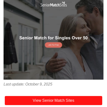
Last update: October 9, 2025
View Senior Match Sites